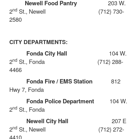
Newell Food Pantry
203 W.
nd
2
St., Newell
(712) 730-
2580
CITY DEPARTMENTS:
Fonda City Hall
104 W.
nd
2
St., Fonda
(712) 288-
4466
Fonda Fire / EMS Station
812
Hwy 7, Fonda
Fonda Police Department
104 W.
nd
2
St., Fonda
Newell City Hall
207 E
nd
2
St., Newell
(712) 272-
4410