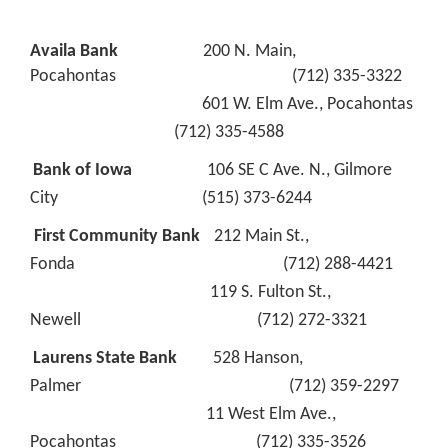
Availa Bank
200 N. Main,
Pocahontas (712) 335-3322
601 W. Elm Ave., Pocahontas
(712) 335-4588
Bank of Iowa
106 SE C Ave. N., Gilmore
City (515) 373-6244
First Community Bank
212 Main St.,
Fonda (712) 288-4421
119 S. Fulton St.,
Newell (712) 272-3321
Laurens State Bank
528 Hanson,
Palmer (712) 359-2297
11 West Elm Ave.,
Pocahontas (712) 335-3526