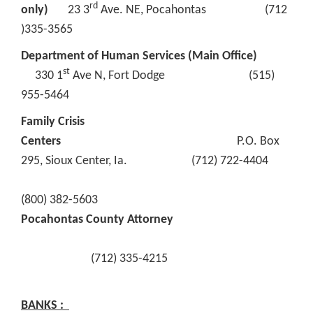
rd
only)
23 3
Ave. NE, Pocahontas (712
)335-3565
Department of Human Services (Main Office)
st
330 1
Ave N, Fort Dodge (515)
955-5464
Family Crisis
Centers
P.O. Box
295, Sioux Center, Ia. (712) 722-4404
(800) 382-5603
Pocahontas County Attorney
(712) 335-4215
BANKS :