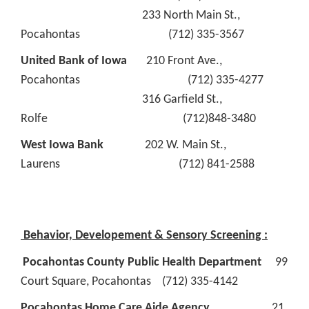
233 North Main St.,
Pocahontas (712) 335-3567
United Bank of Iowa
210 Front Ave.,
Pocahontas (712) 335-4277
316 Garfield St.,
Rolfe (712)848-3480
West Iowa Bank
202 W. Main St.,
Laurens (712) 841-2588
Behavior, Developement & Sensory Screening :
Pocahontas County Public Health Department
99
Court Square, Pocahontas (712) 335-4142
Pocahontas Home Care Aide Agency
21