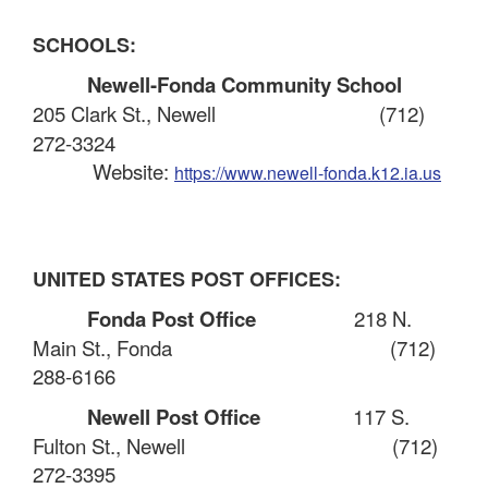
SCHOOLS:
Newell-Fonda Community School
205 Clark St., Newell
(712)
272-3324
Website:
https://www.newell-fonda.k12.ia.us
UNITED STATES POST OFFICES:
Fonda Post Office
218 N.
Main St., Fonda
(712)
288-6166
Newell Post Office
117 S.
Fulton St., Newell
(712)
272-3395