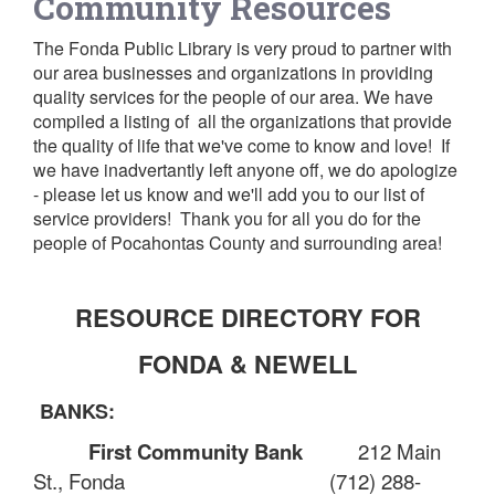
Community Resources
The Fonda Public Library is very proud to partner with
our area businesses and organizations in providing
quality services for the people of our area. We have
compiled a listing of all the organizations that provide
the quality of life that we've come to know and love! If
we have inadvertantly left anyone off, we do apologize
- please let us know and we'll add you to our list of
service providers! Thank you for all you do for the
people of Pocahontas County and surrounding area
!
RESOURCE DIRECTORY FOR
FONDA & NEWELL
BANKS:
First Community Bank
212 Main
St., Fonda
(712) 288-