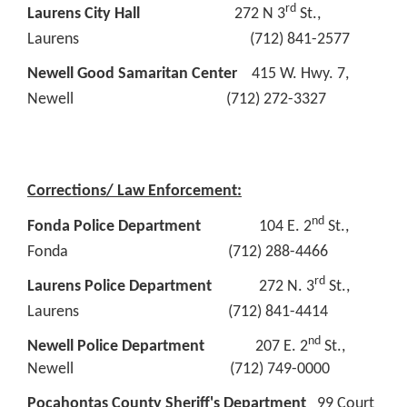
rd
Laurens City Hall
272 N 3
St.,
Laurens (712) 841-2577
Newell Good Samaritan Center
415 W. Hwy. 7,
Newell (712) 272-3327
Corrections/ Law Enforcement:
nd
Fonda Police Department
104 E. 2
St.,
Fonda (712) 288-4466
rd
Laurens Police Department
272 N. 3
St.,
Laurens (712) 841-4414
nd
Newell Police Department
207 E. 2
St.,
Newell (712) 749-0000
Pocahontas County Sheriff's Department
99 Court