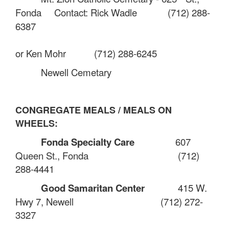
Fonda
Contact: Rick Wadle
(712) 288-
6387
or Ken Mohr
(712) 288-6245
Newell Cemetary
CONGREGATE MEALS / MEALS ON
WHEELS:
Fonda Specialty Care
607
Queen St., Fonda
(712)
288-4441
Good Samaritan Center
415 W.
Hwy 7, Newell
(712) 272-
3327