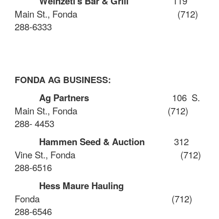
Weinzetl's Bar & Grill
119
Main St., Fonda
(712)
288-6333
FONDA AG BUSINESS:
Ag Partners
106
S.
Main St., Fonda
(
712)
288- 4453
Hammen Seed & Auction
312
Vine St., Fonda
(712)
288-6516
Hess Maure Hauling
Fonda
(712)
288-6546