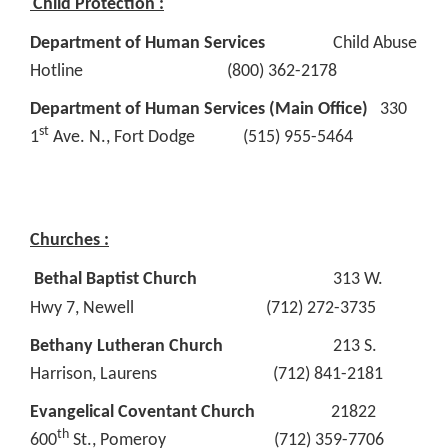
Child Protection :
Department of Human Services
Child Abuse
Hotline (800) 362-2178
Department of Human Services (Main Office)
330
st
1
Ave. N., Fort Dodge (515) 955-5464
Churches :
Bethal Baptist Church
313 W.
Hwy 7, Newell (712) 272-3735
Bethany Lutheran Church
213 S.
Harrison, Laurens (712) 841-2181
Evangelical Coventant Church
21822
th
600
St., Pomeroy (712) 359-7706