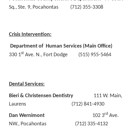
Sq., Ste. 9, Pocahontas (712) 355-3308
Crisis Intervention:
Department of Human Services (Main Office)
st
330 1
Ave. N., Fort Dodge (515) 955-5464
Dental Services:
Bieri & Christensen Dentistry
111 W. Main,
Laurens (712) 841-4930
rd
Dan Wernimont
102 3
Ave.
NW., Pocahontas (712) 335-4132