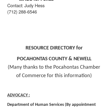
Contact: Judy Hess
(712) 288-6546
RESOURCE DIRECTORY for
POCAHONTAS COUNTY & NEWELL
(Many thanks to the Pocahontas Chamber
of Commerce for this information)
ADVOCACY :
Department of Human Services (By appointment