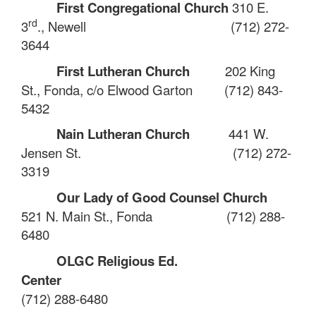
First Congregational Church
310 E.
rd
3
., Newell
(712) 272-
3644
First Lutheran Church
202 King
St., Fonda
,
c/o Elwood Garton
(712) 843-
5432
Nain Lutheran Church
441 W.
Jensen St.
(712) 272-
3319
Our Lady of Good Counsel Church
521 N. Main St., Fonda
(712) 288-
6480
OLGC Religious Ed.
Center
(712) 288-6480