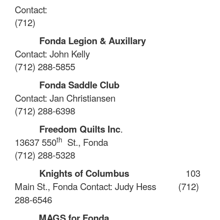
Contact:
(712)
Fonda Legion & Auxillary
Contact: John Kelly
(712) 288-5855
Fonda Saddle Club
Contact: Jan Christiansen
(712) 288-6398
Freedom Quilts Inc
.
th
13637 550
St., Fonda
(712) 288-5328
Knights of Columbus
103
Main St., Fonda
Contact: Judy Hess
(712)
288-6546
MAGS for Fonda