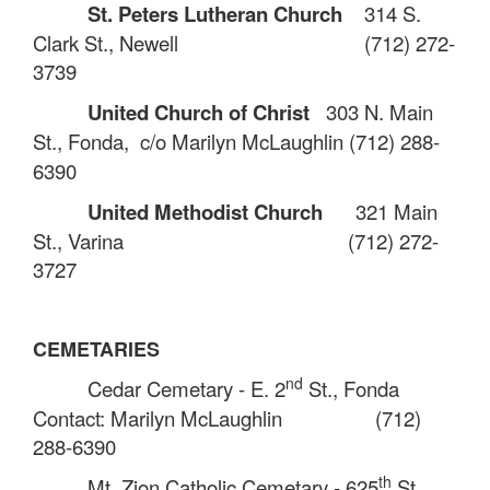
St. Peters Lutheran Church
314 S.
Clark St., Newell
(712) 272-
3739
United Church of Christ
303 N. Main
St., Fonda
,
c/o Marilyn McLaughlin
(712) 288-
6390
United Methodist Church
321 Main
St., Varina
(712) 272-
3727
CEMETARIES
nd
Cedar Cemetary - E. 2
St., Fonda
Contact: Marilyn McLaughlin
(712)
288-6390
th
Mt. Zion Catholic Cemetary - 625
St.,