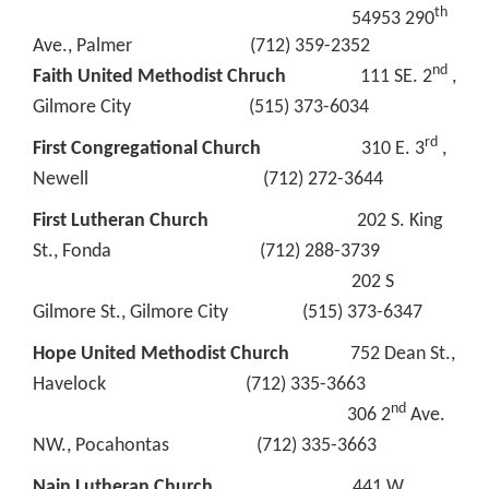
th
54953 290
Ave., Palmer (712) 359-2352
nd
Faith United Methodist Chruch
111 SE. 2
,
Gilmore City (515) 373-6034
rd
First Congregational Church
310 E. 3
,
Newell (712) 272-3644
First Lutheran Church
202 S. King
St., Fonda (712) 288-3739
202 S
Gilmore St., Gilmore City (515) 373-6347
Hope United Methodist Church
752 Dean St.,
Havelock (712) 335-3663
nd
306 2
Ave.
NW., Pocahontas (712) 335-3663
Nain Lutheran Church
441 W