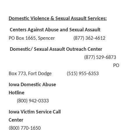
Domestic Violence & Sexual Assault Services:
Centers Against Abuse and Sexual Assault
PO Box 1665, Spencer (877) 362-4612
Domestic/ Sexual Assault Outreach Center
(877) 529-6873
PO
Box 773, Fort Dodge (515) 955-6353
Iowa Domestic Abuse
Hotline
(800) 942-0333
Iowa Victim Service Call
Center
(800) 770-1650