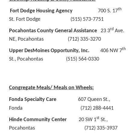
th
Fort Dodge Housing Agency
700 S. 17
St. Fort Dodge (515) 573-7751
rd
Pocahontas County General Assistance
23 3
Ave.
NE, Pocahontas (712) 335-3270
th
Upper DesMoines Opportunity, Inc.
406 NW 7
St., Pocahontas (515) 564-0330
Congregate Meals/ Meals on Wheels:
Fonda Specialty Care
607 Queen St.,
Fonda (712) 288-4441
st
Hinde Community Center
20 SW 1
St.,
Pocahontas (712) 335-3937