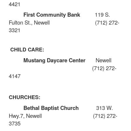
4421
First Community Bank
119 S.
Fulton St., Newell
(712) 272-
3321
CHILD CARE:
Mustang Daycare Center
Newell
(712) 272-
4147
CHURCHES:
Bethal Baptist Church
313 W.
Hwy.7, Newell
(712) 272-
3735