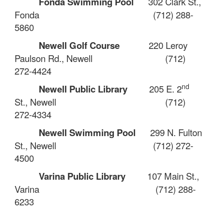
Fonda Swimming Pool
302 Clark St.,
Fonda
(712) 288-
5860
Newell Golf Course
220 Leroy
Paulson Rd., Newell
(712)
272-4424
nd
Newell Public Library
205 E. 2
St., Newell
(712)
272-4334
Newell Swimming Pool
299 N. Fulton
St., Newell
(712) 272-
4500
Varina Public Library
107 Main St.,
Varina
(712) 288-
6233