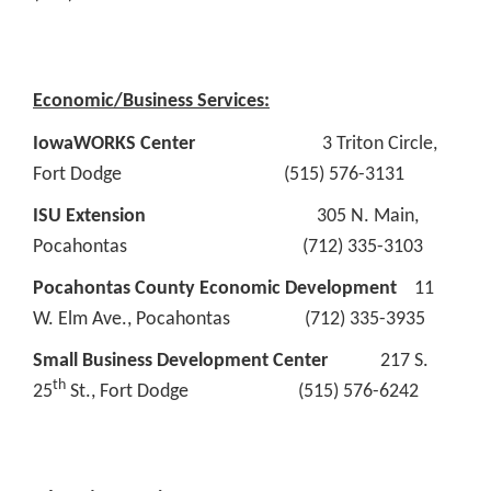
Economic/Business Services:
IowaWORKS Center
3 Triton Circle,
Fort Dodge (515) 576-3131
ISU Extension
305 N. Main,
Pocahontas (712) 335-3103
Pocahontas County Economic Development
11
W. Elm Ave., Pocahontas (712) 335-3935
Small Business Development Center
217 S.
th
25
St., Fort Dodge (515) 576-6242