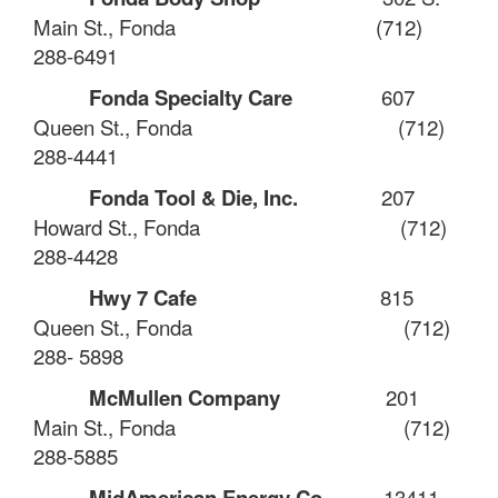
Main St., Fonda
(712)
288-6491
Fonda Specialty Care
607
Queen St., Fonda
(712)
288-4441
Fonda Tool & Die, Inc.
207
Howard St., Fonda
(712)
288-4428
Hwy 7 Cafe
815
Queen St., Fonda
(712)
288- 5898
McMullen Company
201
Main St., Fonda
(712)
288-5885
MidAmerican Energy Co.
13411