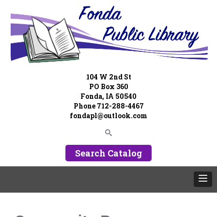
104 W 2nd St
PO Box 360
Fonda, IA 50540
Phone 712-288-4467
fondapl@outlook.com
Search Catalog