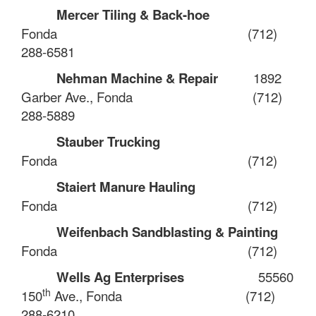
Mercer Tiling & Back-hoe
Fonda
(712)
288-6581
Nehman Machine & Repair
1892
Garber Ave., Fonda
(712)
288-5889
Stauber Trucking
Fonda
(712)
Staiert Manure Hauling
Fonda
(712)
Weifenbach Sandblasting & Painting
Fonda
(712)
Wells Ag Enterprises
55560
th
150
Ave., Fonda
(712)
288-6210