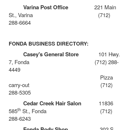
Varina Post Office
221 Main
St., Varina
(712)
288-6664
FONDA BUSINESS DIRECTORY:
Casey's General Store
101 Hwy.
7, Fonda
(712) 288-
4449
Pizza
carry-out
(712)
288-5305
Cedar Creek Hair Salon
11836
th
585
St., Fonda
(712)
288-6243
Fonda Body Shop
302 S.