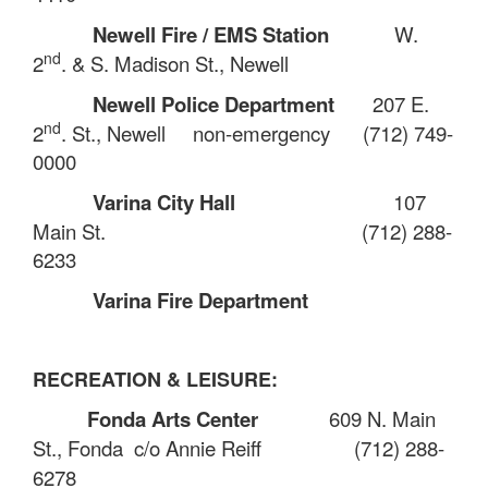
Newell Fire / EMS Station
W.
nd
2
. & S. Madison St., Newell
Newell Police Department
207 E.
nd
2
. St., Newell
non-emergency
(712) 749-
0000
Varina City Hall
107
Main St.
(712) 288-
6233
Varina Fire Department
RECREATION & LEISURE:
Fonda Arts Center
609 N. Main
St., Fonda
c/o Annie Reiff
(712) 288-
6278