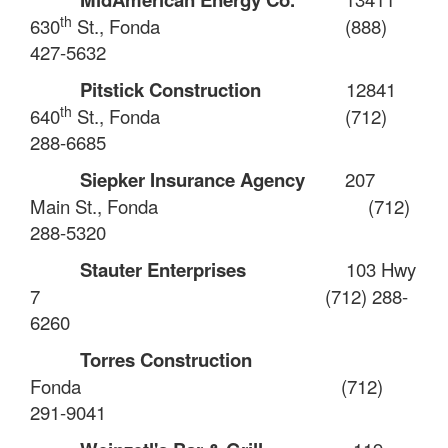
th
630
St., Fonda
(888)
427-5632
Pitstick Construction
12841
th
640
St., Fonda
(712)
288-6685
Siepker Insurance Agency
207
Main St., Fonda
(712)
288-5320
Stauter Enterprises
103 Hwy
7
(712) 288-
6260
Torres Construction
Fonda
(712)
291-9041