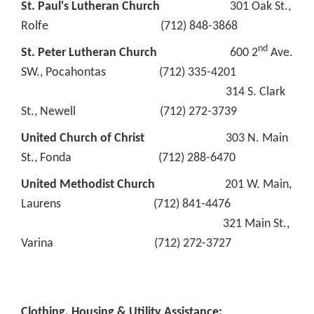
St. Paul's Lutheran Church
301 Oak St.,
Rolfe (712) 848-3868
nd
St. Peter Lutheran Church
600 2
Ave.
SW., Pocahontas (712) 335-4201
314 S. Clark
St., Newell (712) 272-3739
United Church of Christ
303 N. Main
St., Fonda (712) 288-6470
United Methodist Church
201 W. Main,
Laurens (712) 841-4476
321 Main St.,
Varina (712) 272-3727
Clothing, Housing & Utility Assistance: