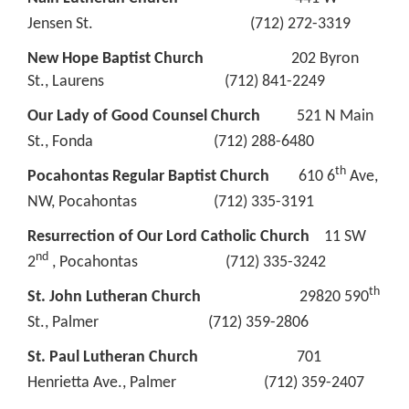
Jensen St. (712) 272-3319
New Hope Baptist Church
202 Byron
St., Laurens (712) 841-2249
Our Lady of Good Counsel Church
521 N Main
St., Fonda (712) 288-6480
th
Pocahontas Regular Baptist Church
610 6
Ave,
NW, Pocahontas (712) 335-3191
Resurrection of Our Lord Catholic Church
11 SW
nd
2
, Pocahontas (712) 335-3242
th
St. John Lutheran Church
29820 590
St., Palmer (712) 359-2806
St. Paul Lutheran Church
701
Henrietta Ave., Palmer (712) 359-2407