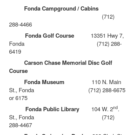
Fonda Campground / Cabins
(712)
288-4466
Fonda Golf Course
13351 Hwy 7,
Fonda
(712) 288-
6419
Carson Chase Memorial Disc Golf
Course
Fonda Museum
110 N. Main
St., Fonda
(712) 288-6675
or 6175
nd
Fonda Public Library
104 W. 2
.
St., Fonda
(712)
288-4467