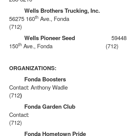
Wells Brothers Trucking, Inc.
th
56275 160
Ave., Fonda
(712)
Wells Pioneer Seed
59448
th
150
Ave., Fonda
(712)
ORGANIZATIONS:
Fonda Boosters
Contact: Anthony Wadle
(712
)
Fonda Garden Club
Contact:
(712)
Fonda Hometown Pride