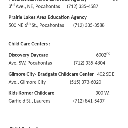
rd
3
Ave., NE, Pocahontas (712) 335-4587
Prairie Lakes Area Education Agency
th
500 NE 6
St., Pocahontas (712) 335-3588
Child Care Centers :
nd
Discovery Daycare
6002
Ave. SW, Pocahontas (712) 335-4804
Gilmore City- Bradgate Childcare Center
402 SE E
Ave., Gilmore City (515) 373-6020
Kids Korner Childcare
300 W.
Garfield St., Laurens (712) 841-5437