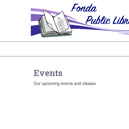
Events
Our upcoming events and classes.