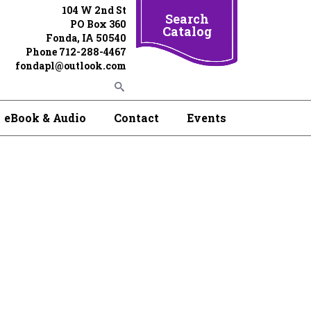
104 W 2nd St
Search
PO Box 360
Catalog
Fonda, IA 50540
Phone 712-288-4467
fondapl@outlook.com
eBook & Audio
Contact
Events