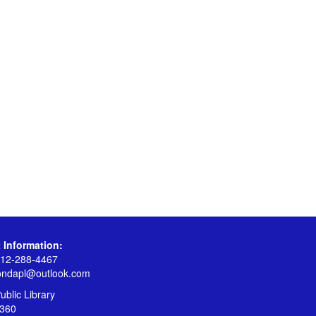
 Information:
12-288-4467
ondapl@outlook.com
blic Library
360