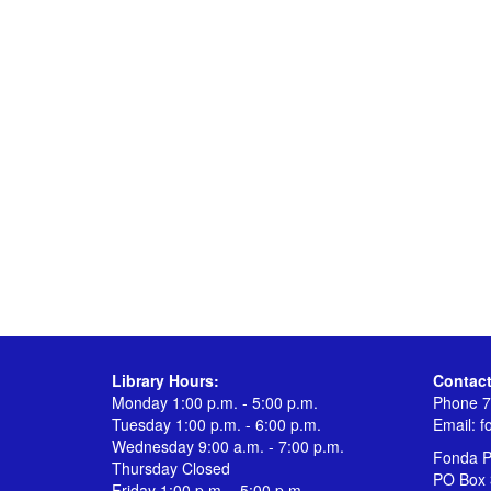
Library Hours:
Contact
Monday 1:00 p.m. - 5:00 p.m.
Phone 7
Tuesday 1:00 p.m. - 6:00 p.m.
Email:
f
Wednesday 9:00 a.m. - 7:00 p.m.
Fonda Pu
Thursday Closed
PO Box 
Friday 1:00 p.m. - 5:00 p.m.