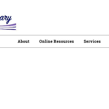
About
Online Resources
Services