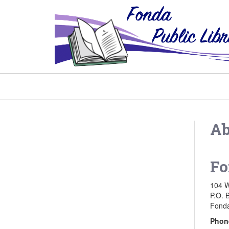
Ab
Fo
104 W
P.O. 
Fonda
Phon