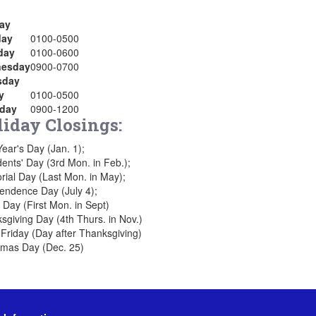
ay
ay
0100-0500
day
0100-0600
esday
0900-0700
sday
y
0100-0500
rday
0900-1200
liday Closings:
ear's Day (Jan. 1);
dents' Day (3rd Mon. in Feb.);
ial Day (Last Mon. in May);
endence Day (July 4);
 Day (First Mon. in Sept)
sgiving Day (4th Thurs. in Nov.)
 Friday (Day after Thanksgiving)
tmas Day (Dec. 25)