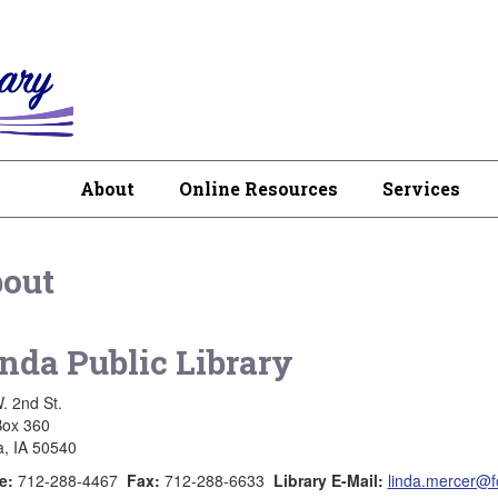
About
Online Resources
Services
out
nda Public Library
. 2nd St.
Box 360
, IA 50540
e:
712-288-4467
Fax:
712-288-6633
Library E-Mail:
linda.mercer@fo