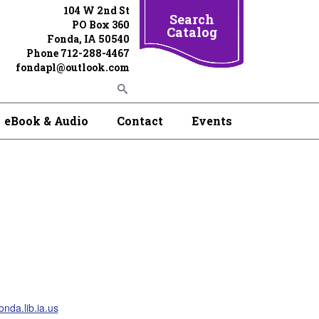
104 W 2nd St
Search
PO Box 360
Catalog
Fonda, IA 50540
Phone 712-288-4467
fondapl@outlook.com
eBook & Audio
Contact
Events
nda.lib.ia.us