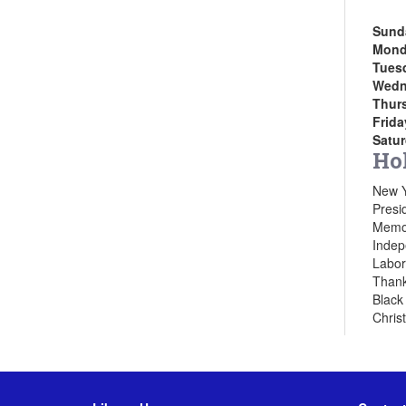
Sund
Mond
Tues
Wedn
Thur
Frida
Satu
Ho
New Y
Presi
Memor
Indep
Labor
Thank
Black
Chris