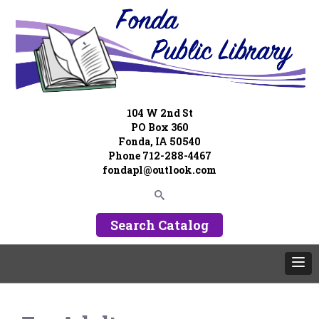
104 W 2nd St
PO Box 360
Fonda, IA 50540
Phone 712-288-4467
fondapl@outlook.com
Search Catalog