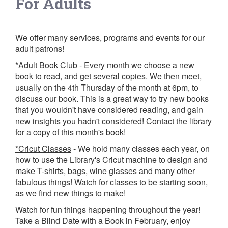
For Adults
We offer many services, programs and events for our
adult patrons!
*Adult Book Club
- Every month we choose a new
book to read, and get several copies. We then meet,
usually on the 4th Thursday of the month at 6pm, to
discuss our book. This is a great way to try new books
that you wouldn't have considered reading, and gain
new insights you hadn't considered! Contact the library
for a copy of this month's book!
*Cricut Classes
- We hold many classes each year, on
how to use the Library's Cricut machine to design and
make T-shirts, bags, wine glasses and many other
fabulous things! Watch for classes to be starting soon,
as we find new things to make!
Watch for fun things happening throughout the year!
Take a Blind Date with a Book in February, enjoy