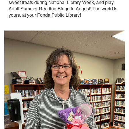
sweet treats during National Library Week, and play
Adult Summer Reading Bingo in August! The world is
yours, at your Fonda Public Library!