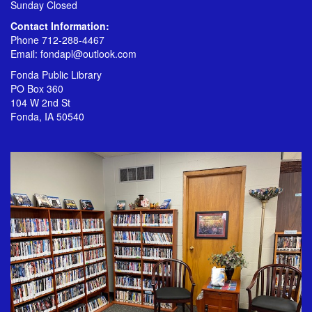
Sunday Closed
Contact Information:
Phone 712-288-4467
Email:
fondapl@outlook.com
Fonda Public Library
PO Box 360
104 W 2nd St
Fonda, IA 50540