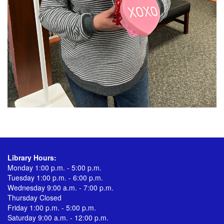
Library Hours:
Monday 1:00 p.m. - 5:00 p.m.
Tuesday 1:00 p.m. - 6:00 p.m.
Wednesday 9:00 a.m. - 7:00 p.m.
Thursday Closed
Friday 1:00 p.m. - 5:00 p.m.
Saturday 9:00 a.m. - 12:00 p.m.